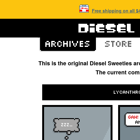
Free shipping on all 
This is the original Diesel Sweeties 
The current com