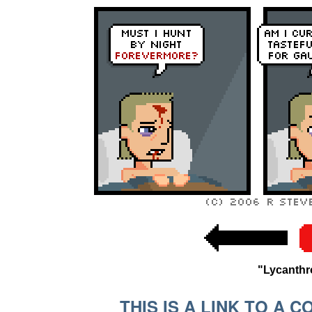
"Lycanth
THIS IS A LINK TO A 