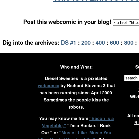
Post this webcomic in your blog!
Dig into the archives:
DS #1
:
200
:
400
:
600
:
800
:
Who and What:
S
Diesel Sweeties is a pixelated
webcomic
by Richard Stevens 3 that
has been running since April 2000.
Wik
Sometimes the people kiss the
robots.
All c
You may know me from
"Bacon is a
Ri
Vegetable,"
"I'm a Rocker. I Rock
Out." or
"Music I Like. Music You